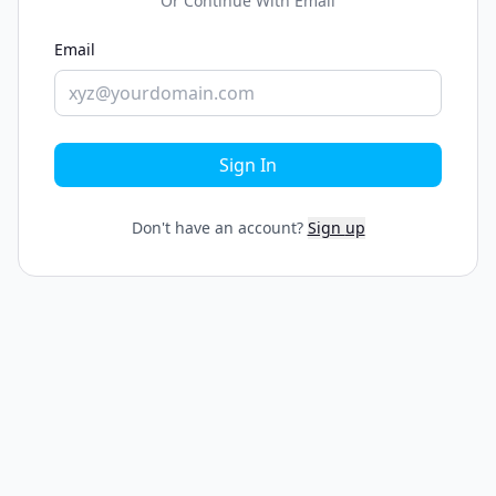
Or Continue With Email
Email
Sign In
Don't have an account?
Sign up