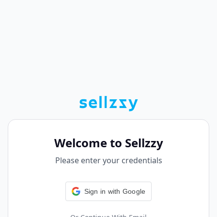
Welcome to Sellzzy
Please enter your credentials
Sign in with Google