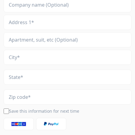
Save this information for next time