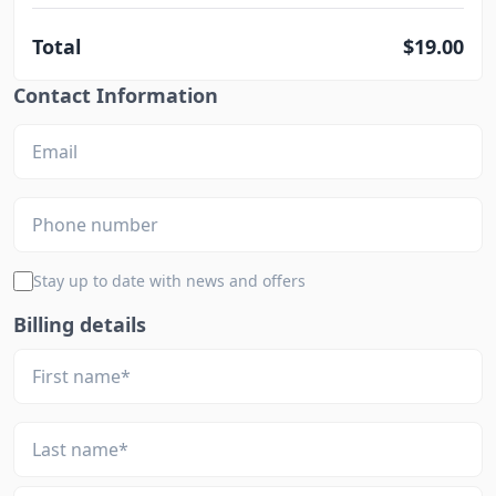
Total
$19.00
Contact Information
Stay up to date with news and offers
Billing details