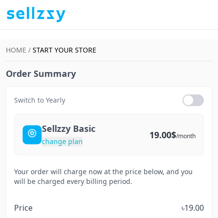
HOME /
START YOUR STORE
Order Summary
Switch to Yearly
Sellzzy Basic
19.00$
/month
change plan
Your order will charge now at the price below, and you
will be charged every billing period.
Price
৳19.00